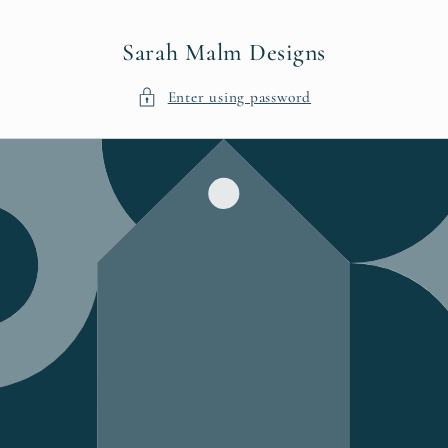
Skip to
content
Sarah Malm Designs
Enter using password