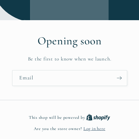
Opening soon
Be the first to know when we launch.
Email
This shop will be powered by
Are you the store owner?
Log in here